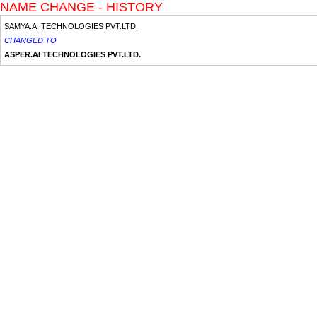
NAME CHANGE - HISTORY
SAMYA.AI TECHNOLOGIES PVT.LTD.
CHANGED TO
ASPER.AI TECHNOLOGIES PVT.LTD.