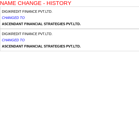
NAME CHANGE - HISTORY
DIGIKREDIT FINANCE PVT.LTD.
CHANGED TO
ASCENDANT FINANCIAL STRATEGIES PVT.LTD.
DIGIKREDIT FINANCE PVT.LTD.
CHANGED TO
ASCENDANT FINANCIAL STRATEGIES PVT.LTD.