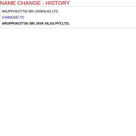
NAME CHANGE - HISTORY
ARUPPUKOTTAI SRI JAYAVILAS LTD.
CHANGED TO
ARUPPUKOTTAI SRI JAYA VILAS PVT.LTD.