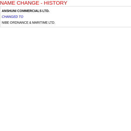
NAME CHANGE - HISTORY
ANSHUNI COMMERCIALS LTD.
CHANGED TO
NIBE ORDNANCE & MARITIME LTD.