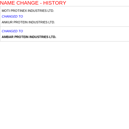
NAME CHANGE - HISTORY
MOTI PROTINEX INDUSTRIES LTD.
CHANGED TO
ANKUR PROTEIN INDUSTRIES LTD.
CHANGED TO
AMBAR PROTEIN INDUSTRIES LTD.