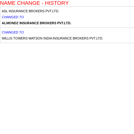
NAME CHANGE - HISTORY
ASL INSURANCE BROKERS PVT.LTD.
CHANGED TO
ALMONDZ INSURANCE BROKERS PVT.LTD.
CHANGED TO
WILLIS TOWERS WATSON INDIA INSURANCE BROKERS PVT.LTD.