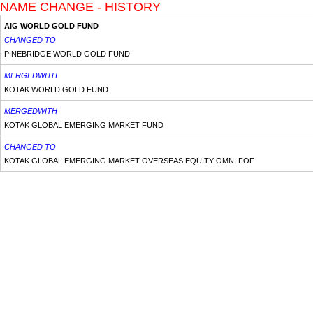
NAME CHANGE - HISTORY
AIG WORLD GOLD FUND
CHANGED TO
PINEBRIDGE WORLD GOLD FUND
MERGEDWITH
KOTAK WORLD GOLD FUND
MERGEDWITH
KOTAK GLOBAL EMERGING MARKET FUND
CHANGED TO
KOTAK GLOBAL EMERGING MARKET OVERSEAS EQUITY OMNI FOF