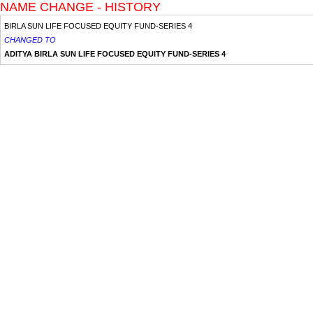
NAME CHANGE - HISTORY
BIRLA SUN LIFE FOCUSED EQUITY FUND-SERIES 4
CHANGED TO
ADITYA BIRLA SUN LIFE FOCUSED EQUITY FUND-SERIES 4