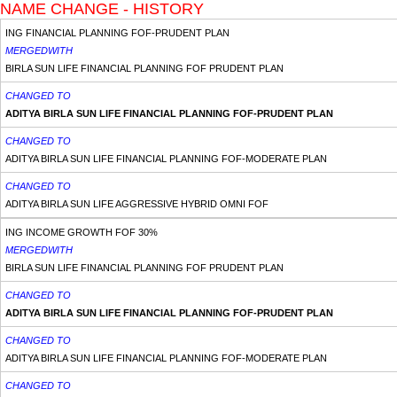
NAME CHANGE - HISTORY
ING FINANCIAL PLANNING FOF-PRUDENT PLAN
MERGEDWITH
BIRLA SUN LIFE FINANCIAL PLANNING FOF PRUDENT PLAN
CHANGED TO
ADITYA BIRLA SUN LIFE FINANCIAL PLANNING FOF-PRUDENT PLAN
CHANGED TO
ADITYA BIRLA SUN LIFE FINANCIAL PLANNING FOF-MODERATE PLAN
CHANGED TO
ADITYA BIRLA SUN LIFE AGGRESSIVE HYBRID OMNI FOF
ING INCOME GROWTH FOF 30%
MERGEDWITH
BIRLA SUN LIFE FINANCIAL PLANNING FOF PRUDENT PLAN
CHANGED TO
ADITYA BIRLA SUN LIFE FINANCIAL PLANNING FOF-PRUDENT PLAN
CHANGED TO
ADITYA BIRLA SUN LIFE FINANCIAL PLANNING FOF-MODERATE PLAN
CHANGED TO