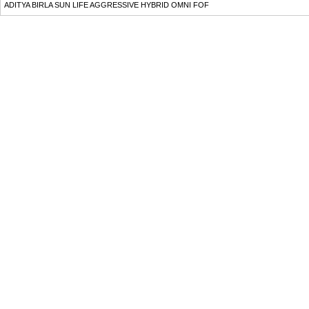
ADITYA BIRLA SUN LIFE AGGRESSIVE HYBRID OMNI FOF