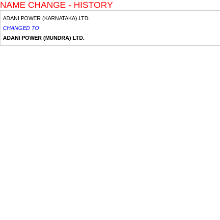
NAME CHANGE - HISTORY
ADANI POWER (KARNATAKA) LTD.
CHANGED TO
ADANI POWER (MUNDRA) LTD.