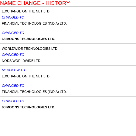
NAME CHANGE - HISTORY
E.XCHANGE ON THE NET LTD.
CHANGED TO
FINANCIAL TECHNOLOGIES (INDIA) LTD.
CHANGED TO
63 MOONS TECHNOLOGIES LTD.
WORLDWIDE TECHNOLOGIES LTD.
CHANGED TO
NODS WORLDWIDE LTD.
MERGEDWITH
E.XCHANGE ON THE NET LTD.
CHANGED TO
FINANCIAL TECHNOLOGIES (INDIA) LTD.
CHANGED TO
63 MOONS TECHNOLOGIES LTD.