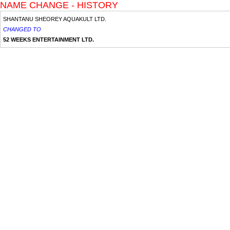
NAME CHANGE - HISTORY
SHANTANU SHEOREY AQUAKULT LTD.
CHANGED TO
52 WEEKS ENTERTAINMENT LTD.