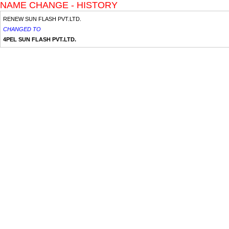
NAME CHANGE - HISTORY
RENEW SUN FLASH PVT.LTD.
CHANGED TO
4PEL SUN FLASH PVT.LTD.