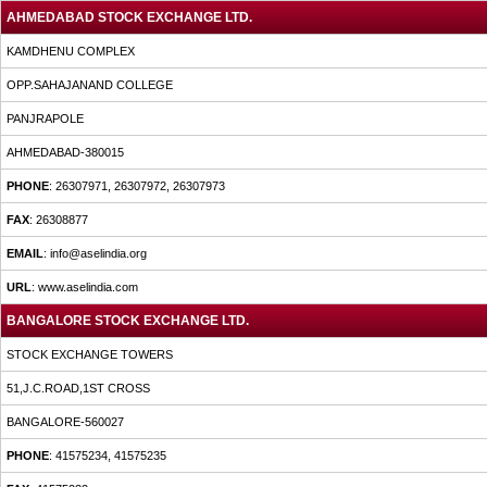
AHMEDABAD STOCK EXCHANGE LTD.
KAMDHENU COMPLEX
OPP.SAHAJANAND COLLEGE
PANJRAPOLE
AHMEDABAD-380015
PHONE
: 26307971, 26307972, 26307973
FAX
: 26308877
EMAIL
: info@aselindia.org
URL
: www.aselindia.com
BANGALORE STOCK EXCHANGE LTD.
STOCK EXCHANGE TOWERS
51,J.C.ROAD,1ST CROSS
BANGALORE-560027
PHONE
: 41575234, 41575235