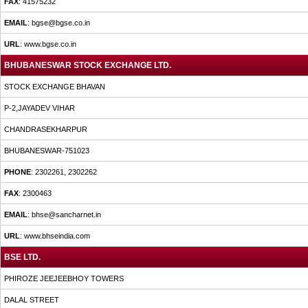
FAX
: 41575232
EMAIL
: bgse@bgse.co.in
URL
: www.bgse.co.in
BHUBANESWAR STOCK EXCHANGE LTD.
STOCK EXCHANGE BHAVAN
P-2,JAYADEV VIHAR
CHANDRASEKHARPUR
BHUBANESWAR-751023
PHONE
: 2302261, 2302262
FAX
: 2300463
EMAIL
: bhse@sancharnet.in
URL
: www.bhseindia.com
BSE LTD.
PHIROZE JEEJEEBHOY TOWERS
DALAL STREET