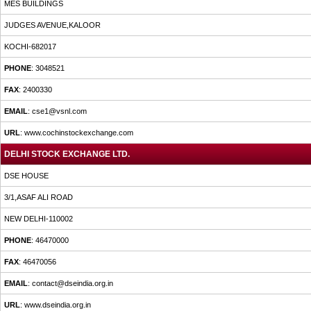
MES BUILDINGS
JUDGES AVENUE,KALOOR
KOCHI-682017
PHONE
: 3048521
FAX
: 2400330
EMAIL
: cse1@vsnl.com
URL
: www.cochinstockexchange.com
DELHI STOCK EXCHANGE LTD.
DSE HOUSE
3/1,ASAF ALI ROAD
NEW DELHI-110002
PHONE
: 46470000
FAX
: 46470056
EMAIL
: contact@dseindia.org.in
URL
: www.dseindia.org.in