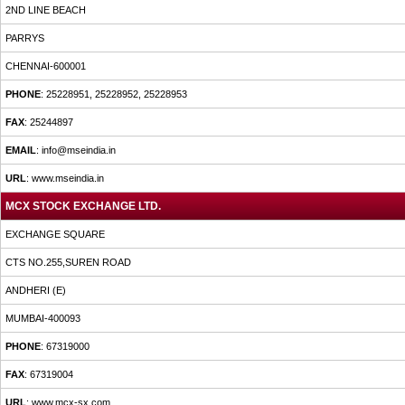
2ND LINE BEACH
PARRYS
CHENNAI-600001
PHONE
: 25228951, 25228952, 25228953
FAX
: 25244897
EMAIL
: info@mseindia.in
URL
: www.mseindia.in
MCX STOCK EXCHANGE LTD.
EXCHANGE SQUARE
CTS NO.255,SUREN ROAD
ANDHERI (E)
MUMBAI-400093
PHONE
: 67319000
FAX
: 67319004
URL
: www.mcx-sx.com