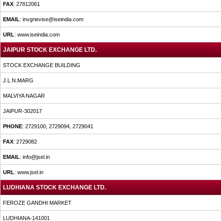
FAX
: 27812061
EMAIL
: invgrievise@iseindia.com
URL
: www.iseindia.com
JAIPUR STOCK EXCHANGE LTD.
STOCK EXCHANGE BUILDING
J.L.N.MARG
MALVIYA NAGAR
JAIPUR-302017
PHONE
: 2729100, 2729094, 2729041
FAX
: 2729082
EMAIL
: info@jsel.in
URL
: www.jsel.in
LUDHIANA STOCK EXCHANGE LTD.
FEROZE GANDHI MARKET
LUDHIANA-141001