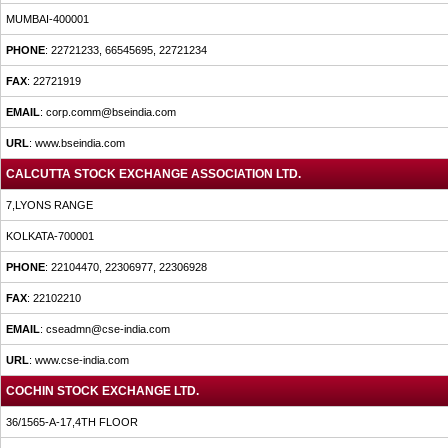
MUMBAI-400001
PHONE
: 22721233, 66545695, 22721234
FAX
: 22721919
EMAIL
: corp.comm@bseindia.com
URL
: www.bseindia.com
CALCUTTA STOCK EXCHANGE ASSOCIATION LTD.
7,LYONS RANGE
KOLKATA-700001
PHONE
: 22104470, 22306977, 22306928
FAX
: 22102210
EMAIL
: cseadmn@cse-india.com
URL
: www.cse-india.com
COCHIN STOCK EXCHANGE LTD.
36/1565-A-17,4TH FLOOR