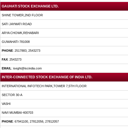
GAUHATI STOCK EXCHANGE LTD.
SHINE TOWER,2ND FLOOR
SATI JAYMATI ROAD
ARYA CHOWK,REHABARI
GUWAHATI-781008
PHONE
: 2517883, 2543273
FAX
: 2543273
EMAIL
: iseght@iscindia.com
INTER-CONNECTED STOCK EXCHANGE OF INDIA LTD.
INTERNATIONAL INFOTECH PARK,TOWER 7,5TH FLOOR
SECTOR 30-A
VASHI
NAVI MUMBAI-400703
PHONE
: 67941100, 27812056, 27812057