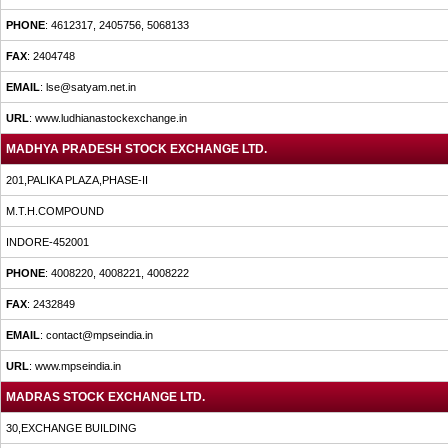
PHONE
: 4612317, 2405756, 5068133
FAX
: 2404748
EMAIL
: lse@satyam.net.in
URL
: www.ludhianastockexchange.in
MADHYA PRADESH STOCK EXCHANGE LTD.
201,PALIKA PLAZA,PHASE-II
M.T.H.COMPOUND
INDORE-452001
PHONE
: 4008220, 4008221, 4008222
FAX
: 2432849
EMAIL
: contact@mpseindia.in
URL
: www.mpseindia.in
MADRAS STOCK EXCHANGE LTD.
30,EXCHANGE BUILDING