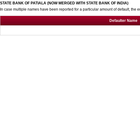
STATE BANK OF PATIALA (NOW MERGED WITH STATE BANK OF INDIA)
In case multiple names have been reported for a particular amount of default, the e
Defaulter Name